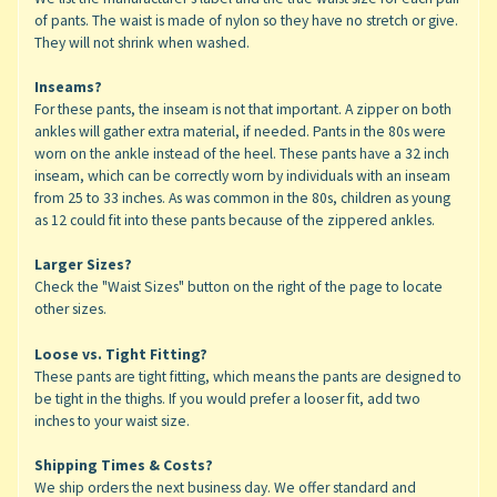
of pants. The waist is made of nylon so they have no stretch or give.
They will not shrink when washed.
Inseams?
For these pants, the inseam is not that important. A zipper on both
ankles will gather extra material, if needed. Pants in the 80s were
worn on the ankle instead of the heel. These pants have a 32 inch
inseam, which can be correctly worn by individuals with an inseam
from 25 to 33 inches. As was common in the 80s, children as young
as 12 could fit into these pants because of the zippered ankles.
Larger Sizes?
Check the "Waist Sizes" button on the right of the page to locate
other sizes.
Loose vs. Tight Fitting?
These pants are tight fitting, which means the pants are designed to
be tight in the thighs. If you would prefer a looser fit, add two
inches to your waist size.
Shipping Times & Costs?
We ship orders the next business day. We offer standard and