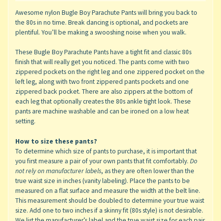
Awesome nylon Bugle Boy Parachute Pants will bring you back to
the 80s in no time. Break dancing is optional, and pockets are
plentiful. You’ll be making a swooshing noise when you walk.
These Bugle Boy Parachute Pants have a tight fit and classic 80s
finish that will really get you noticed. The pants come with two
zippered pockets on the right leg and one zippered pocket on the
left leg, along with two front zippered pants pockets and one
zippered back pocket. There are also zippers at the bottom of
each leg that optionally creates the 80s ankle tight look. These
pants are machine washable and can be ironed on a low heat
setting.
How to size these pants?
To determine which size of pants to purchase, it is important that
you first measure a pair of your own pants that fit comfortably.
Do
not rely on manufacturer labels
, as they are often lower than the
true waist size in inches (vanity labeling). Place the pants to be
measured on a flat surface and measure the width at the belt line.
This measurement should be doubled to determine your true waist
size. Add one to two inches if a skinny fit (80s style) is not desirable.
We list the manufacturer’s label and the true waist size for each pair