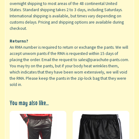
overnight shipping to most areas of the 48 continental United
States. Standard shipping takes 2 to 3 days, including Saturdays.
International shipping is available, but times vary depending on
customs delays. Pricing and shipping options are available during
checkout.
Returns?
An RMA number is required to return or exchange the pants. We will
accept unworn pants if the RMA is requested within 15 days of
placing the order. Email the request to sales@parachute-pants.com.
You may try on the pants, but if your body heat wrinkles them,
which indicates that they have been worn extensively, we will void
the RMA. Please keep the pants in the zip-lock bag that they were
sold in.
You may also like...