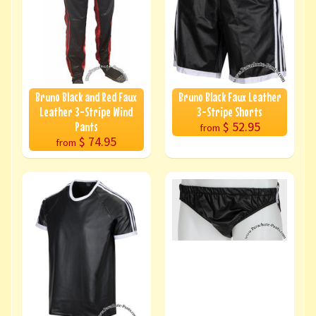
Bruno Black and Red Faux
Bruno Black Faux Leather
Leather 3-Stripe Wind
3-Stripe Shorts
$ 52.95
Pants
from
$ 74.95
from