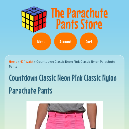
Menu
Account
Cart
Home
»
40" Waist
»
Countdown Classic Neon Pink Classic Nylon Parachute
Pants
Countdown Classic Neon Pink Classic Nylon
Parachute Pants