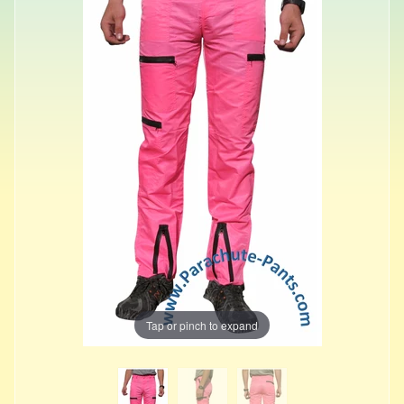
Tap or pinch to expand