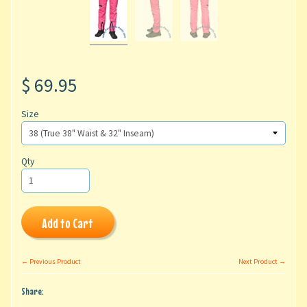
$ 69.95
Size
Qty
Add to Cart
← Previous Product
Next Product →
Share: