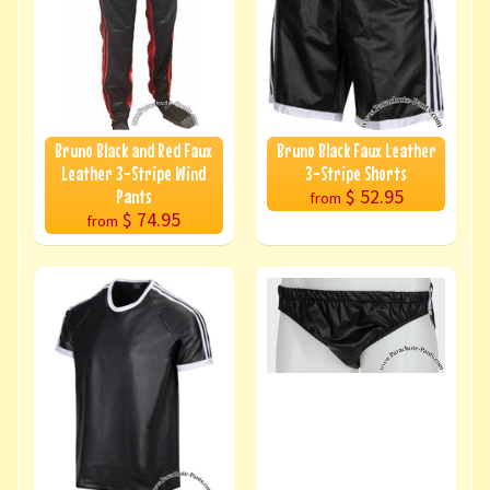
Bruno Black and Red Faux
Bruno Black Faux Leather
Leather 3-Stripe Wind
3-Stripe Shorts
$ 52.95
Pants
from
$ 74.95
from