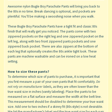
Awesome nylon Bugle Boy Parachute Pants will bring you back to
the 80s in no time. Break dancing is optional, and pockets are
plentiful. You’ll be making a swooshing noise when you walk.
These Bugle Boy Parachute Pants have a tight fit and classic 80s
finish that will really get you noticed. The pants come with two
zippered pockets on the right leg and one zippered pocket on the
left leg, along with two front zippered pants pockets and one
zippered back pocket. There are also zippers at the bottom of
each leg that optionally creates the 80s ankle tight look. These
pants are machine washable and can be ironed on a low heat
setting.
How to size these pants?
To determine which size of pants to purchase, it is important that
you first measure a pair of your own pants that fit comfortably.
Do
not rely on manufacturer labels
, as they are often lower than the
true waist size in inches (vanity labeling). Place the pants to be
measured on a flat surface and measure the width at the belt line.
This measurement should be doubled to determine your true waist
size. Add one to two inches if a skinny fit (80s style) is not desirable.
We list the manufacturer’s label and the true waist size for each pair