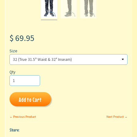
$ 69.95
Size
Qty
Add to Cart
← Previous Product
Next Product →
Share: