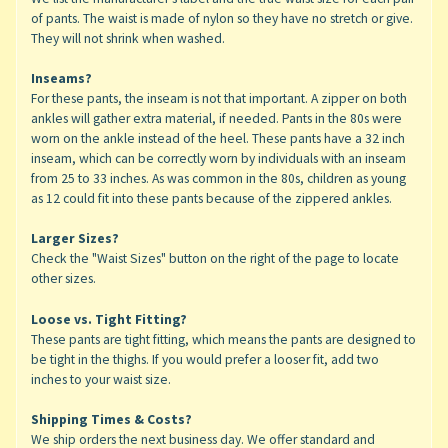
of pants. The waist is made of nylon so they have no stretch or give.
They will not shrink when washed.
Inseams?
For these pants, the inseam is not that important. A zipper on both
ankles will gather extra material, if needed. Pants in the 80s were
worn on the ankle instead of the heel. These pants have a 32 inch
inseam, which can be correctly worn by individuals with an inseam
from 25 to 33 inches. As was common in the 80s, children as young
as 12 could fit into these pants because of the zippered ankles.
Larger Sizes?
Check the "Waist Sizes" button on the right of the page to locate
other sizes.
Loose vs. Tight Fitting?
These pants are tight fitting, which means the pants are designed to
be tight in the thighs. If you would prefer a looser fit, add two
inches to your waist size.
Shipping Times & Costs?
We ship orders the next business day. We offer standard and