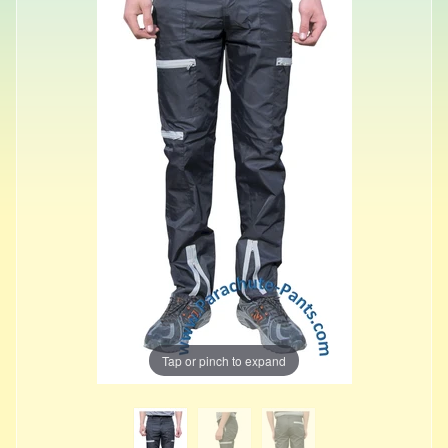
Tap or pinch to expand