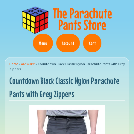
Menu
Account
Cart
Home
»
44" Waist
»
Countdown Black Classic Nylon Parachute Pants with Grey
Zippers
Countdown Black Classic Nylon Parachute
Pants with Grey Zippers