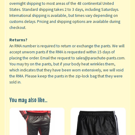
overnight shipping to most areas of the 48 continental United
States. Standard shipping takes 2 to 3 days, including Saturdays.
International shipping is available, but times vary depending on
customs delays. Pricing and shipping options are available during
checkout.
Returns?
An RMA number is required to return or exchange the pants. We will
accept unworn pants if the RMA is requested within 15 days of
placing the order. Email the request to sales@parachute-pants.com.
You may try on the pants, but if your body heat wrinkles them,
which indicates that they have been worn extensively, we will void
the RMA. Please keep the pants in the zip-lock bag that they were
sold in.
You may also like...