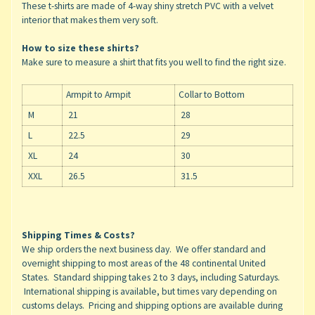
These t-shirts are made of 4-way shiny stretch PVC with a velvet
interior that makes them very soft.
How to size these shirts?
Make sure to measure a shirt that fits you well to find the right size.
Armpit to Armpit
Collar to Bottom
M
21
28
L
22.5
29
XL
24
30
XXL
26.5
31.5
Shipping Times & Costs?
We ship orders the next business day. We offer standard and
overnight shipping to most areas of the 48 continental United
States. Standard shipping takes 2 to 3 days, including Saturdays.
International shipping is available, but times vary depending on
customs delays. Pricing and shipping options are available during