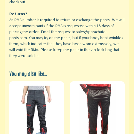
checkout.
Returns?
An RMA number is required to return or exchange the pants. We will
accept unworn pants if the RMA is requested within 15 days of
placing the order. Email the request to sales@parachute-
pants.com. You may try on the pants, but if your body heat wrinkles
them, which indicates that they have been worn extensively, we
will void the RMA. Please keep the pants in the zip-lock bag that
they were sold in.
You may also like...