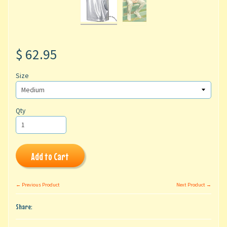
$ 62.95
Size
Qty
Add to Cart
← Previous Product
Next Product →
Share: