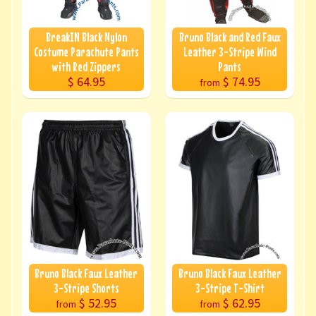
BreakIN Black Nylon
Bruno Black and Red Faux
Costume Parachute Pants
Leather 3-Stripe Wind
with Red Zippers
Pants
$ 64.95
$ 74.95
from
Bruno Black Faux Leather
Bruno Black Faux Leather
3-Stripe Shorts
3-Stripe T-Shirt
$ 52.95
$ 62.95
from
from