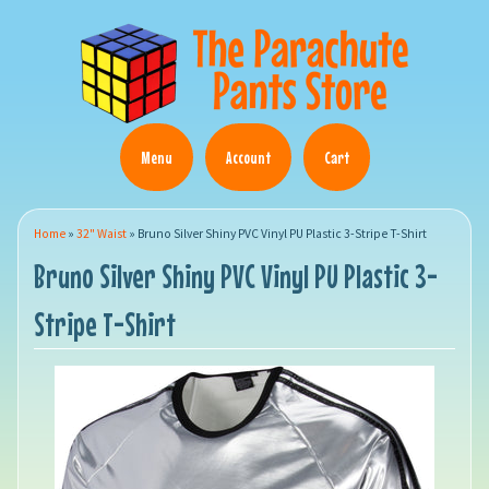
Menu
Account
Cart
Home
»
32" Waist
»
Bruno Silver Shiny PVC Vinyl PU Plastic 3-Stripe T-Shirt
Bruno Silver Shiny PVC Vinyl PU Plastic 3-
Stripe T-Shirt