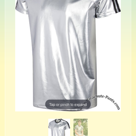
Tap or pinch to expand