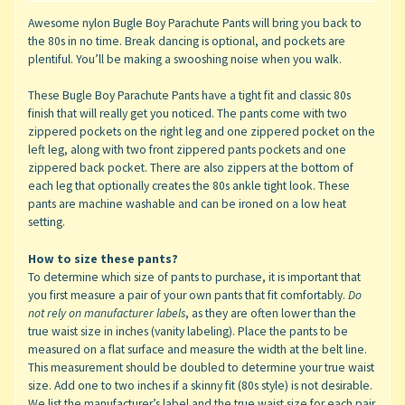
Awesome nylon Bugle Boy Parachute Pants will bring you back to
the 80s in no time. Break dancing is optional, and pockets are
plentiful. You’ll be making a swooshing noise when you walk.
These Bugle Boy Parachute Pants have a tight fit and classic 80s
finish that will really get you noticed. The pants come with two
zippered pockets on the right leg and one zippered pocket on the
left leg, along with two front zippered pants pockets and one
zippered back pocket. There are also zippers at the bottom of
each leg that optionally creates the 80s ankle tight look. These
pants are machine washable and can be ironed on a low heat
setting.
How to size these pants?
To determine which size of pants to purchase, it is important that
you first measure a pair of your own pants that fit comfortably.
Do
not rely on manufacturer labels
, as they are often lower than the
true waist size in inches (vanity labeling). Place the pants to be
measured on a flat surface and measure the width at the belt line.
This measurement should be doubled to determine your true waist
size. Add one to two inches if a skinny fit (80s style) is not desirable.
We list the manufacturer’s label and the true waist size for each pair