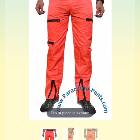
Tap or pinch to expand