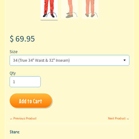
$ 69.95
Size
Qty
Add to Cart
← Previous Product
Next Product →
Share: