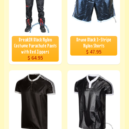
BreakIN Black Nylon
Bruno Black 3-Stripe
Costume Parachute Pants
Nylon Shorts
$ 47.95
with Red Zippers
$ 64.95