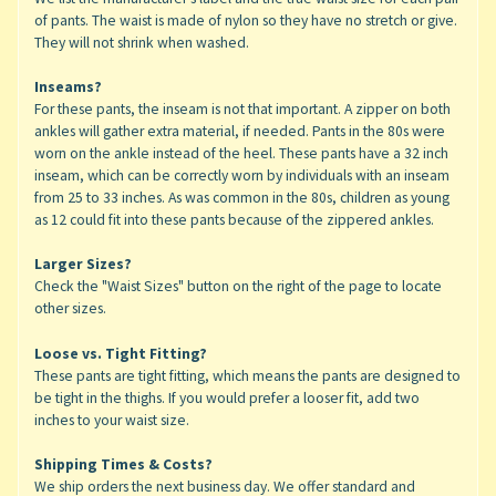
of pants. The waist is made of nylon so they have no stretch or give.
They will not shrink when washed.
Inseams?
For these pants, the inseam is not that important. A zipper on both
ankles will gather extra material, if needed. Pants in the 80s were
worn on the ankle instead of the heel. These pants have a 32 inch
inseam, which can be correctly worn by individuals with an inseam
from 25 to 33 inches. As was common in the 80s, children as young
as 12 could fit into these pants because of the zippered ankles.
Larger Sizes?
Check the "Waist Sizes" button on the right of the page to locate
other sizes.
Loose vs. Tight Fitting?
These pants are tight fitting, which means the pants are designed to
be tight in the thighs. If you would prefer a looser fit, add two
inches to your waist size.
Shipping Times & Costs?
We ship orders the next business day. We offer standard and