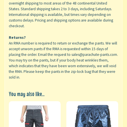
overnight shipping to most areas of the 48 continental United
States. Standard shipping takes 2 to 3 days, including Saturdays.
International shipping is available, but times vary depending on
customs delays. Pricing and shipping options are available during
checkout.
Returns?
An RMA number is required to return or exchange the pants. We will
accept unworn pants if the RMA is requested within 15 days of
placing the order. Email the request to sales@parachute-pants.com.
You may try on the pants, but if your body heat wrinkles them,
which indicates that they have been worn extensively, we will void
the RMA. Please keep the pants in the zip-lock bag that they were
sold in.
You may also like...