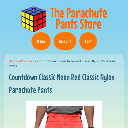
Menu
Account
Cart
Home
»
Waist Sizes
»
Countdown Classic Neon Red Classic Nylon Parachute
Pants
Countdown Classic Neon Red Classic Nylon
Parachute Pants