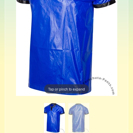
Tap or pinch to expand