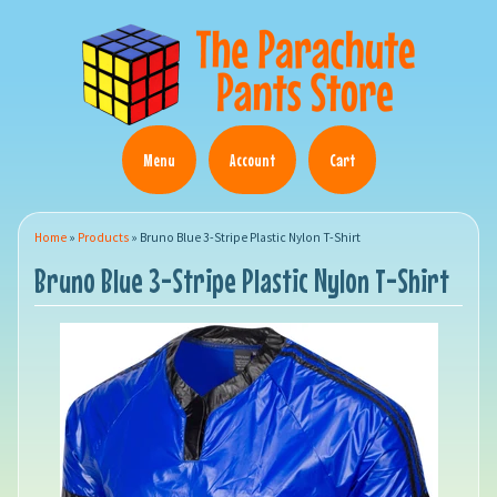
Menu
Account
Cart
Home
»
Products
»
Bruno Blue 3-Stripe Plastic Nylon T-Shirt
Bruno Blue 3-Stripe Plastic Nylon T-Shirt