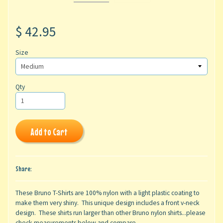
$ 42.95
Size
Qty
Add to Cart
Share:
These Bruno T-Shirts are 100% nylon with a light plastic coating to
make them very shiny. This unique design includes a front v-neck
design. These shirts run larger than other Bruno nylon shirts...please
check measurements below and compare.