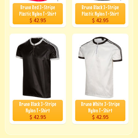
Bruno Red 3-Stripe
Bruno Black 3-Stripe
Plastic Nylon T-Shirt
Plastic Nylon T-Shirt
$ 42.95
$ 42.95
Bruno Black 3-Stripe
Bruno White 3-Stripe
Nylon T-Shirt
Nylon T-Shirt
$ 42.95
$ 42.95