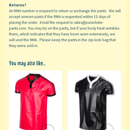
Returns?
An RMA number is required to return or exchange the pants. We will
accept unworn pants if the RMA is requested within 15 days of
placing the order. Email the request to sales@parachute-
pants.com. You may try on the pants, but if your body heat wrinkles
them, which indicates that they have been worn extensively, we
will void the RMA. Please keep the pants in the zip-lock bag that
they were sold in.
You may also like...