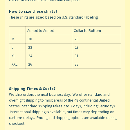
How to size these shirts?
These shirts are sized based on U.S. standard labeling.
Armpit to Armpit
Collar to Bottom
M
20
28
L
22
28
XL
24
31
XXL
26
33
Shipping Times & Costs?
We ship orders the next business day. We offer standard and
overnight shipping to most areas of the 48 continental United
States. Standard shipping takes 2 to 3 days, including Saturdays.
International shipping is available, but times vary depending on
customs delays. Pricing and shipping options are available during
checkout.